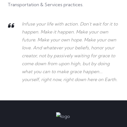
Transportation & Services practices.
Infuse your life with action. Don't wait for it to
happen. Make it happen. Make your own
future. Make your own hope. Make your own
love. And whatever your beliefs, honor your
creator, not by passively waiting for grace to
come down from upon high, but by doing
what you can to make grace happen...
yourself, right now, right down here on Earth.