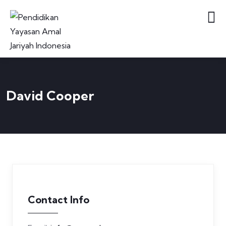
David Cooper
Contact Info