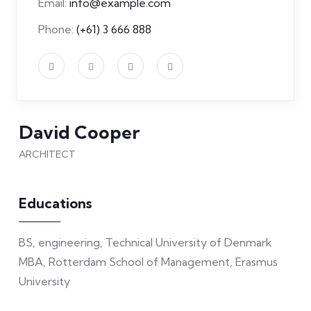
Email:
info@example.com
Phone:
(+61) 3 666 888
David Cooper
ARCHITECT
Educations
BS, engineering, Technical University of Denmark
MBA, Rotterdam School of Management, Erasmus
University