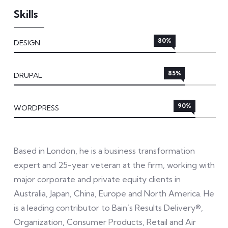
Skills
80%
DESIGN
85%
DRUPAL
90%
WORDPRESS
Based in London, he is a business transformation
expert and 25-year veteran at the firm, working with
major corporate and private equity clients in
Australia, Japan, China, Europe and North America. He
is a leading contributor to Bain’s Results Delivery®,
Organization, Consumer Products, Retail and Air