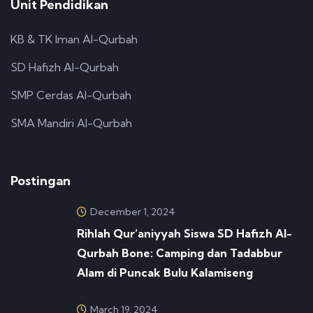
Unit Pendidikan
KB & TK Iman Al-Qurbah
SD Hafizh Al-Qurbah
SMP Cerdas Al-Qurbah
SMA Mandiri Al-Qurbah
Postingan
December 1, 2024
Rihlah Qur’aniyyah Siswa SD Hafizh Al-
Qurbah Bone: Camping dan Tadabbur
Alam di Puncak Bulu Kalamiseng
March 19, 2024