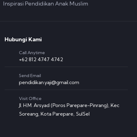
Inspirasi Pendidikan Anak Muslim
Hubungi Kami
Call Anytime
+62 812 4747 4742
Send Email
pendidikan.yaji@gmail.com
Visit Office
Jl. H.M. Arsyad (Poros Parepare-Pinrang), Kec
Soreang, Kota Parepare, SulSel