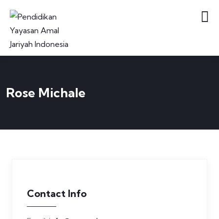
Rose Michale
Contact Info