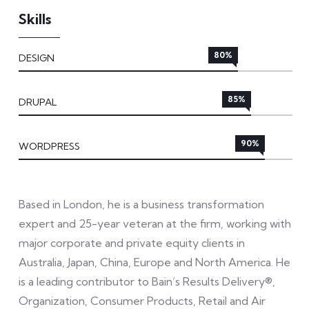
Skills
80%
DESIGN
85%
DRUPAL
90%
WORDPRESS
Based in London, he is a business transformation
expert and 25-year veteran at the firm, working with
major corporate and private equity clients in
Australia, Japan, China, Europe and North America. He
is a leading contributor to Bain’s Results Delivery®,
Organization, Consumer Products, Retail and Air