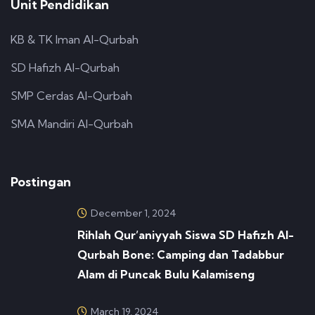
Unit Pendidikan
KB & TK Iman Al-Qurbah
SD Hafizh Al-Qurbah
SMP Cerdas Al-Qurbah
SMA Mandiri Al-Qurbah
Postingan
December 1, 2024
Rihlah Qur’aniyyah Siswa SD Hafizh Al-
Qurbah Bone: Camping dan Tadabbur
Alam di Puncak Bulu Kalamiseng
March 19, 2024