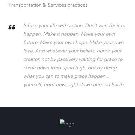
Transportation & Services practices.
Infuse your life with action. Don't wait for it to
happen. Make it happen. Make your own
future. Make your own hope. Make your own
love. And whatever your beliefs, honor your
creator, not by passively waiting for grace to
come down from upon high, but by doing
what you can to make grace happen...
yourself, right now, right down here on Earth.