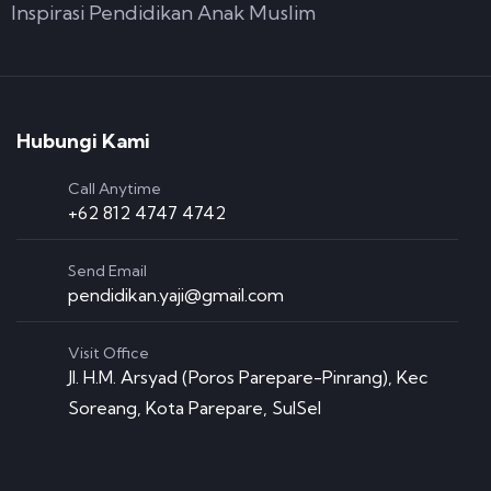
Inspirasi Pendidikan Anak Muslim
Hubungi Kami
Call Anytime
+62 812 4747 4742
Send Email
pendidikan.yaji@gmail.com
Visit Office
Jl. H.M. Arsyad (Poros Parepare-Pinrang), Kec
Soreang, Kota Parepare, SulSel