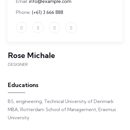
Email:
info@example.com
Phone:
(+61) 3 666 888
Rose Michale
DESIGNER
Educations
BS, engineering, Technical University of Denmark
MBA, Rotterdam School of Management, Erasmus
University