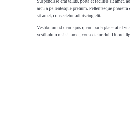
Suspendisse erat tellus, porta et facilisis sit amet
arcu a pellentesque pretium. Pellentesque pharetra
sit amet, consectetur adipiscing elit.
Vestibulum id diam quis quam porta placerat id vit
vestibulum nisi sit amet, consectetur dui. Ut orci lig