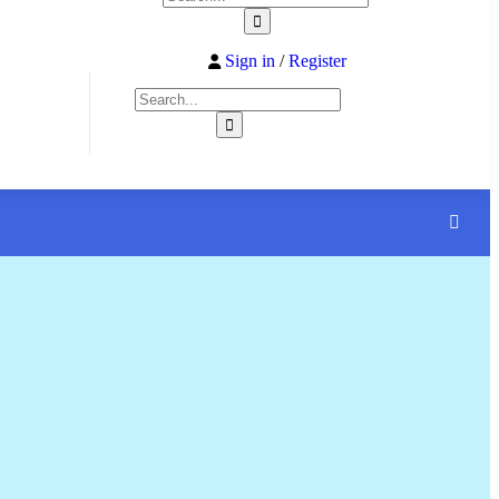
Sign in
/
Register