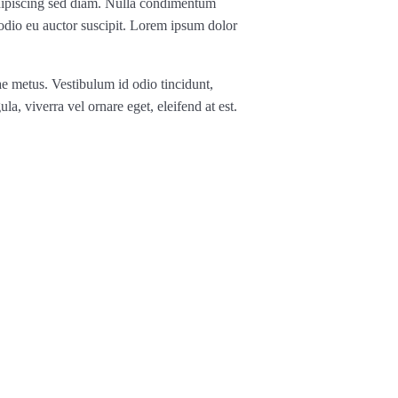
, adipiscing sed diam. Nulla condimentum
 odio eu auctor suscipit. Lorem ipsum dolor
ae metus. Vestibulum id odio tincidunt,
ula, viverra vel ornare eget, eleifend at est.