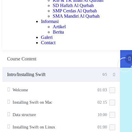
KB & TK Iman Al Qurbah
SD Hafizh Al Qurbah
SMP Cerdas Al Qurbah
SMA Mandiri Al Qurbah
Informasi
Artikel
Berita
Galeri
Contact
Course Content
Intro/Installing Swift
0/5
Welcome
01:03
Installing Swift on Mac
02:15
Data structure
10:00
Installing Swift on Linux
01:00