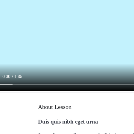
About Lesson
Duis quis nibh eget urna