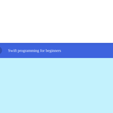
Swift programming for beginners