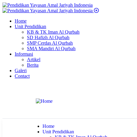
Home
Unit Pendidikan
KB & TK Iman Al Qurbah
SD Hafizh Al Qurbah
SMP Cerdas Al Qurbah
SMA Mandiri Al Qurbah
Informasi
Artikel
Berita
Galeri
Contact
Home
Unit Pendidikan