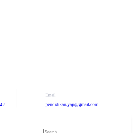
Email
pendidikan.yaji@gmail.com
742