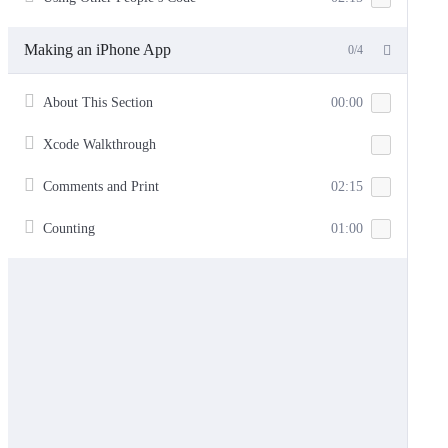
Making an iPhone App
0/4
About This Section
00:00
Xcode Walkthrough
Comments and Print
02:15
Counting
01:00