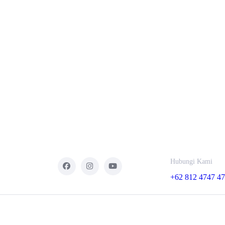
Hubungi Kami
+62 812 4747 4