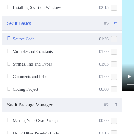
Installing Swift on Windows
02:15
Swift Basics
0/5
Source Code
01:36
Variables and Constants
01:00
Strings, Ints and Types
01:03
Comments and Print
01:00
Coding Project
00:00
Swift Package Manager
0/2
Making Your Own Package
00:00
Using Other People’s Code
02:15