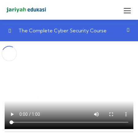
The Complete Cyber Security Course