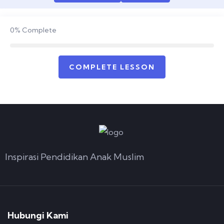
0%
Complete
COMPLETE LESSON
Inspirasi Pendidikan Anak Muslim
Hubungi Kami