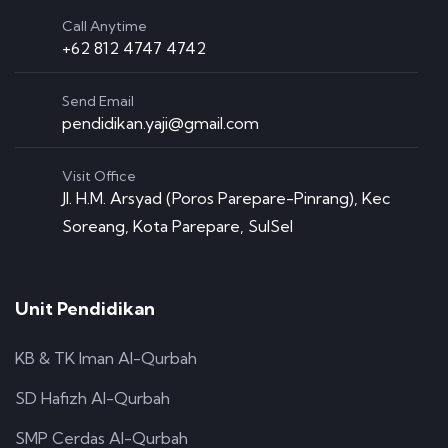
Call Anytime
+62 812 4747 4742
Send Email
pendidikan.yaji@gmail.com
Visit Office
Jl. H.M. Arsyad (Poros Parepare-Pinrang), Kec
Soreang, Kota Parepare, SulSel
Unit Pendidikan
KB & TK Iman Al-Qurbah
SD Hafizh Al-Qurbah
SMP Cerdas Al-Qurbah