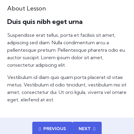
About Lesson
Duis quis nibh eget urna
Suspendisse erat tellus, porta et facilisis sit amet,
adipiscing sed diam. Nulla condimentum arcu a
pellentesque pretium. Pellentesque pharetra odio eu
auctor suscipit. Lorem ipsum dolor sit amet,
consectetur adipiscing elit.
Vestibulum id diam quis quam porta placerat id vitae
metus. Vestibulum id odio tincidunt, vestibulum nisi sit
amet, consectetur dui. Ut orci ligula, viverra vel ornare
eget, eleifend at est.
PREVIOUS
NEXT