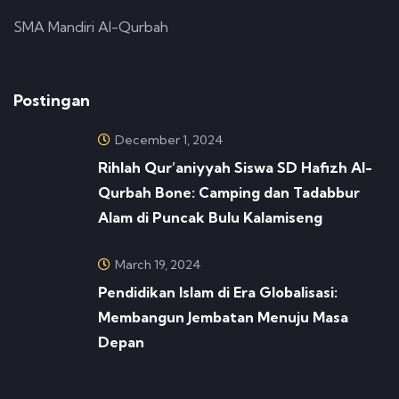
SMA Mandiri Al-Qurbah
Postingan
December 1, 2024
Rihlah Qur’aniyyah Siswa SD Hafizh Al-
Qurbah Bone: Camping dan Tadabbur
Alam di Puncak Bulu Kalamiseng
March 19, 2024
Pendidikan Islam di Era Globalisasi:
Membangun Jembatan Menuju Masa
Depan