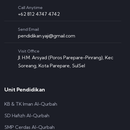
Call Anytime
+62 812 4747 4742
Send Email
pendidikan.yaji@gmail.com
Visit Office
Jl. H.M. Arsyad (Poros Parepare-Pinrang), Kec
Soreang, Kota Parepare, SulSel
Unit Pendidikan
KB & TK Iman Al-Qurbah
SD Hafizh Al-Qurbah
SMP Cerdas Al-Qurbah