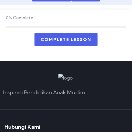
0%
Complete
COMPLETE LESSON
Inspirasi Pendidikan Anak Muslim
Hubungi Kami