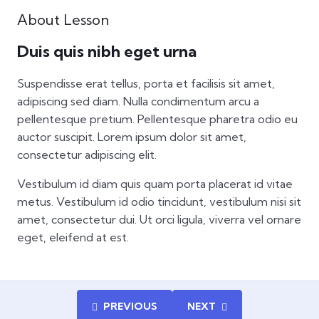
About Lesson
Duis quis nibh eget urna
Suspendisse erat tellus, porta et facilisis sit amet,
adipiscing sed diam. Nulla condimentum arcu a
pellentesque pretium. Pellentesque pharetra odio eu
auctor suscipit. Lorem ipsum dolor sit amet,
consectetur adipiscing elit.
Vestibulum id diam quis quam porta placerat id vitae
metus. Vestibulum id odio tincidunt, vestibulum nisi sit
amet, consectetur dui. Ut orci ligula, viverra vel ornare
eget, eleifend at est.
PREVIOUS
NEXT