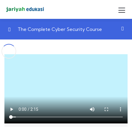
The Complete Cyber Security Course