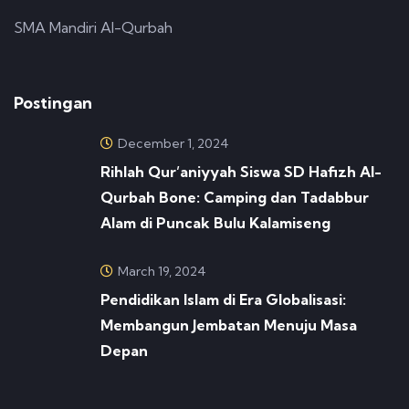
SMA Mandiri Al-Qurbah
Postingan
December 1, 2024
Rihlah Qur’aniyyah Siswa SD Hafizh Al-
Qurbah Bone: Camping dan Tadabbur
Alam di Puncak Bulu Kalamiseng
March 19, 2024
Pendidikan Islam di Era Globalisasi:
Membangun Jembatan Menuju Masa
Depan