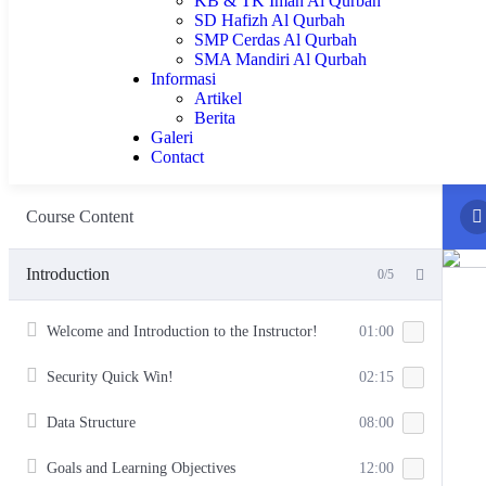
KB & TK Iman Al Qurbah
SD Hafizh Al Qurbah
SMP Cerdas Al Qurbah
SMA Mandiri Al Qurbah
Informasi
Artikel
Berita
Galeri
Contact
Course Content
Introduction
0/5
Welcome and Introduction to the Instructor!
01:00
Security Quick Win!
02:15
Data Structure
08:00
Goals and Learning Objectives
12:00