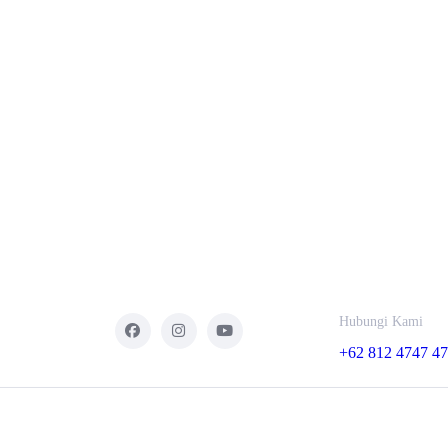
Hubungi Kami
+62 812 4747 4