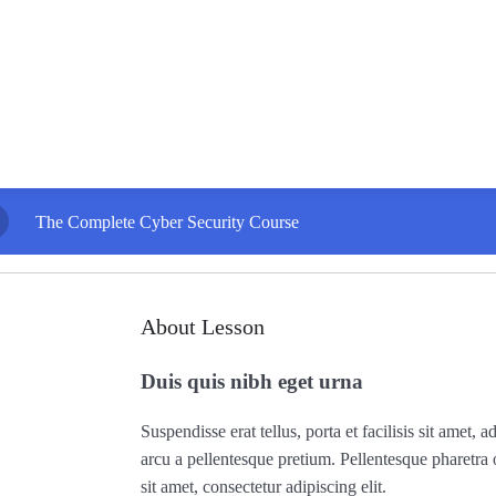
The Complete Cyber Security Course
About Lesson
Duis quis nibh eget urna
Suspendisse erat tellus, porta et facilisis sit amet
arcu a pellentesque pretium. Pellentesque pharetra
sit amet, consectetur adipiscing elit.