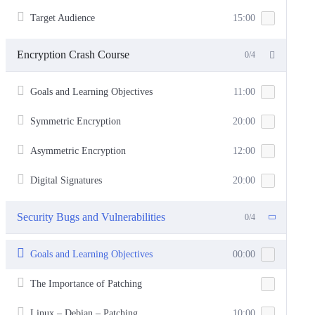
Target Audience
15:00
Encryption Crash Course
0/4
Goals and Learning Objectives
11:00
Symmetric Encryption
20:00
Asymmetric Encryption
12:00
Digital Signatures
20:00
Security Bugs and Vulnerabilities
0/4
Goals and Learning Objectives
00:00
The Importance of Patching
Linux – Debian – Patching
10:00