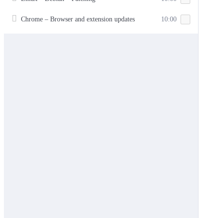
Chrome – Browser and extension updates
10:00