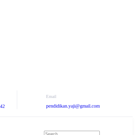
Email
pendidikan.yaji@gmail.com
742