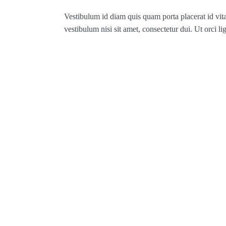
Vestibulum id diam quis quam porta placerat id vit
vestibulum nisi sit amet, consectetur dui. Ut orci lig