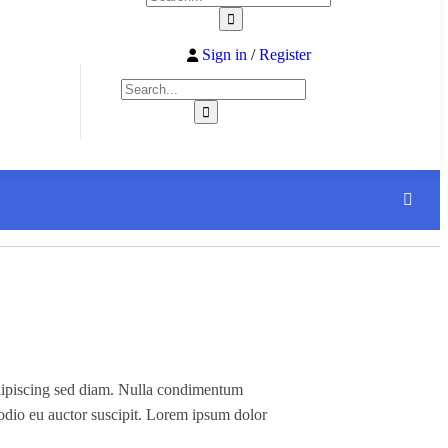
Sign in
/
Register
, adipiscing sed diam. Nulla condimentum
 odio eu auctor suscipit. Lorem ipsum dolor