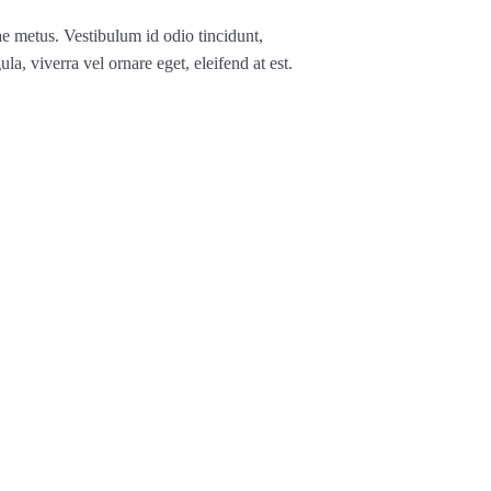
ae metus. Vestibulum id odio tincidunt,
ula, viverra vel ornare eget, eleifend at est.