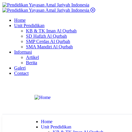
Home
Unit Pendidikan
KB & TK Iman Al Qurbah
SD Hafizh Al Qurbah
SMP Cerdas Al Qurbah
SMA Mandiri Al Qurbah
Informasi
Artikel
Berita
Galeri
Contact
Home
Unit Pendidikan